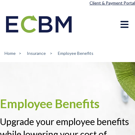
Client & Payment Portal
Open ma
Home
Insurance
Employee Benefits
Employee Benefits
Upgrade your employee benefits
while lowering your cost of