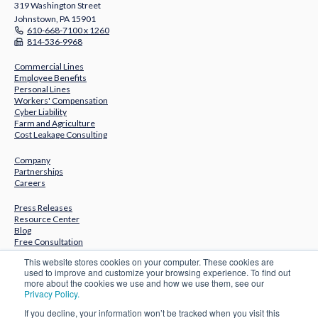
319 Washington Street
Johnstown, PA 15901
610-668-7100 x 1260
814-536-9968
Commercial Lines
Employee Benefits
Personal Lines
Workers' Compensation
Cyber Liability
Farm and Agriculture
Cost Leakage Consulting
Company
Partnerships
Careers
Press Releases
Resource Center
Blog
Free Consultation
This website stores cookies on your computer. These cookies are
Subscribe to Our Newsletter
used to improve and customize your browsing experience. To find out
more about the cookies we use and how we use them, see our
Privacy Policy.
If you decline, your information won’t be tracked when you visit this