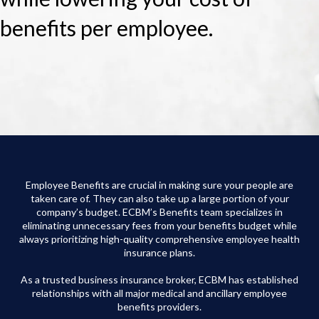
benefits per employee.
Employee Benefits are crucial in making sure your people are
taken care of. They can also take up a large portion of your
company’s budget. ECBM’s Benefits team specializes in
eliminating unnecessary fees from your benefits budget while
always prioritizing high-quality comprehensive employee health
insurance plans.
As a trusted business insurance broker, ECBM has established
relationships with all major medical and ancillary employee
benefits providers.