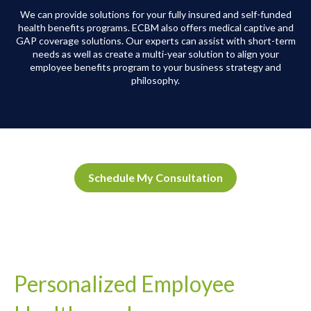
We can provide solutions for your fully insured and self-funded
health benefits programs. ECBM also offers medical captive and
GAP coverage solutions. Our experts can assist with short-term
needs as well as create a multi-year solution to align your
employee benefits program to your business strategy and
philosophy.
Schedule My Consultation
Personalized Employee