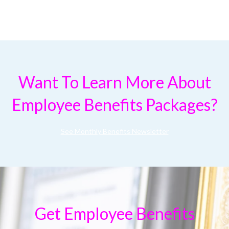
Want To Learn More About
Employee Benefits Packages?
See Monthly Benefits Newsletter
Get Employee Benefits