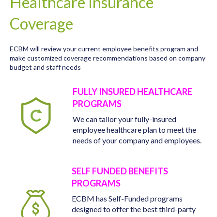
Healthcare Insurance
Coverage
ECBM will review your current employee benefits program and
make customized coverage recommendations based on company
budget and staff needs
FULLY INSURED HEALTHCARE
PROGRAMS
We can tailor your fully-insured
employee healthcare plan to meet the
needs of your company and employees.
SELF FUNDED BENEFITS
PROGRAMS
ECBM has Self-Funded programs
designed to offer the best third-party