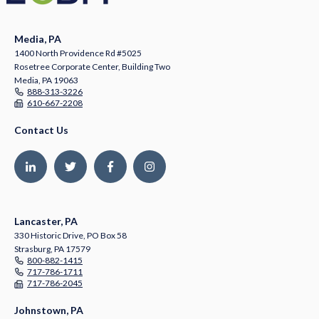
Media, PA
1400 North Providence Rd #5025
Rosetree Corporate Center, Building Two
Media, PA 19063
888-313-3226
610-667-2208
Contact Us
Lancaster, PA
330 Historic Drive, PO Box 58
Strasburg, PA 17579
800-882-1415
717-786-1711
717-786-2045
Johnstown, PA