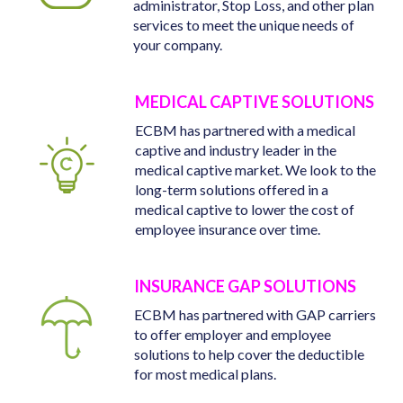
administrator, Stop Loss, and other plan
services to meet the unique needs of
your company.
MEDICAL CAPTIVE SOLUTIONS
ECBM has partnered with a medical
captive and industry leader in the
medical captive market. We look to the
long-term solutions offered in a
medical captive to lower the cost of
employee insurance over time.
INSURANCE GAP SOLUTIONS
ECBM has partnered with GAP carriers
to offer employer and employee
solutions to help cover the deductible
for most medical plans.