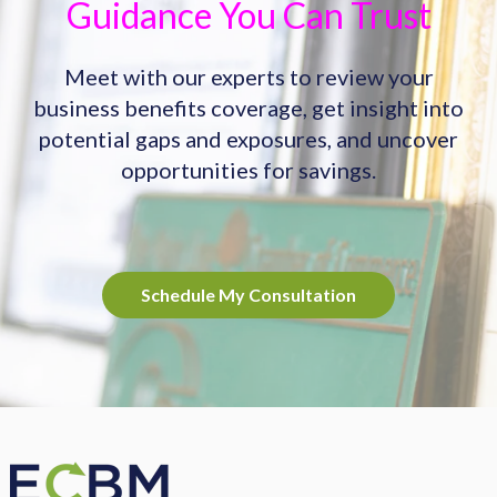
Guidance You Can Trust
Meet with our experts to review your
business benefits coverage, get insight into
potential gaps and exposures, and uncover
opportunities for savings.
Schedule My Consultation