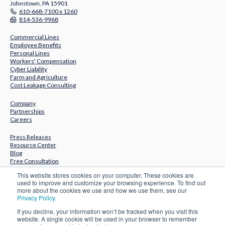
Johnstown, PA 15901
610-668-7100 x 1260
814-536-9968
Commercial Lines
Employee Benefits
Personal Lines
Workers' Compensation
Cyber Liability
Farm and Agriculture
Cost Leakage Consulting
Company
Partnerships
Careers
Press Releases
Resource Center
Blog
Free Consultation
This website stores cookies on your computer. These cookies are
Subscribe to Our Newsletter
used to improve and customize your browsing experience. To find out
more about the cookies we use and how we use them, see our
Privacy Policy.
If you decline, your information won’t be tracked when you visit this
website. A single cookie will be used in your browser to remember