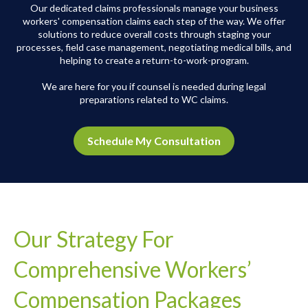
Our dedicated claims professionals manage your business
workers' compensation claims each step of the way.
We offer
solutions to reduce overall costs through staging your
processes, field case management, negotiating medical bills, and
helping to create a return-to-work-program.
We are here for you if counsel is needed during legal
preparations related to WC claims.
Schedule My Consultation
Our Strategy For
Comprehensive Workers’
Compensation Packages