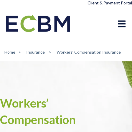
Client & Payment Portal
Open ma
Home
Insurance
Workers’ Compensation Insurance
Workers’
Compensation