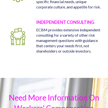
specific financial needs, unique
corporate culture, and appetite for risk.
INDEPENDENT CONSULTING
ECBM provides extensive independent
consulting for a variety of other risk
management questions with guidance
that centers your needs first, not
shareholders or outside investors.
Need More Information On