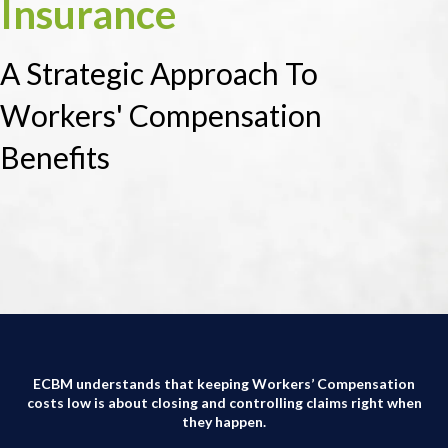
Insurance
A Strategic Approach To
Workers' Compensation
Benefits
ECBM understands that keeping Workers’ Compensation
costs low is about closing and controlling claims right when
they happen.