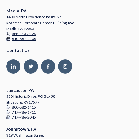
Media, PA
1400 North Providence Rd #5025
Rosetree Corporate Center, Building Two
Media, PA 19063
888-313-3226
610-667-2208
Contact Us
Lancaster, PA
330 Historic Drive, PO Box 58
Strasburg, PA 17579
800-882-1415
717-786-1711
717-786-2045
Johnstown, PA
319 Washington Street