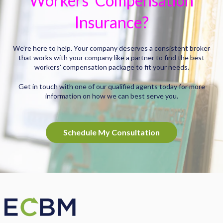
Workers' Compensation
Insurance?
We’re here to help. Your company deserves a consistent broker
that works with your company like a partner to find the best
workers' compensation package to fit your needs.
Get in touch with one of our qualified agents today for more
information on how we can best serve you.
Schedule My Consultation