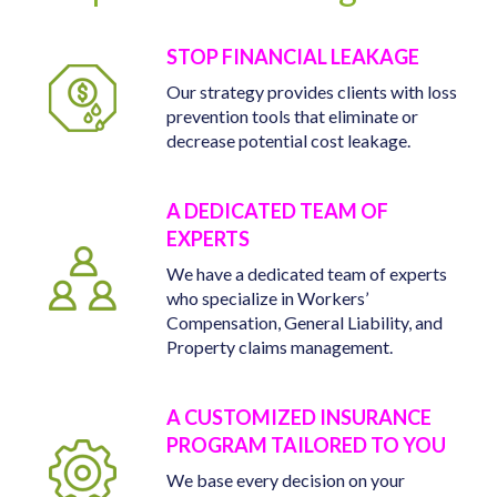
STOP FINANCIAL LEAKAGE
Our strategy provides clients with loss
prevention tools that eliminate or
decrease potential cost leakage.
A DEDICATED TEAM OF
EXPERTS
We have a dedicated team of experts
who specialize in Workers’
Compensation, General Liability, and
Property claims management.
A CUSTOMIZED INSURANCE
PROGRAM TAILORED TO YOU
We base every decision on your