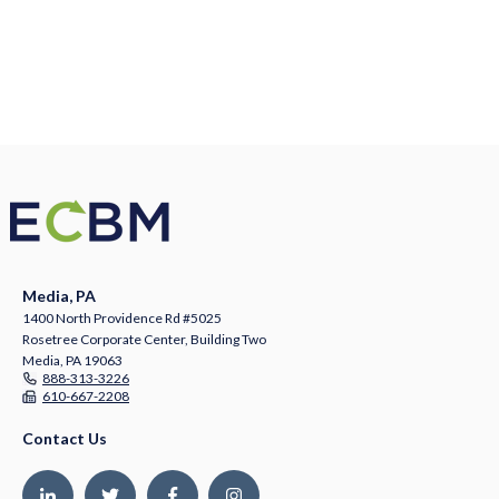
Media, PA
1400 North Providence Rd #5025
Rosetree Corporate Center, Building Two
Media, PA 19063
888-313-3226
610-667-2208
Contact Us