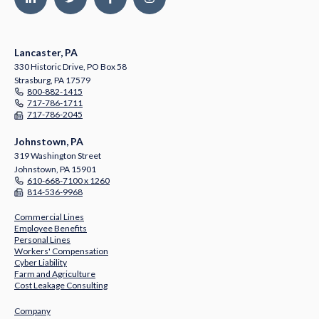
Lancaster, PA
330 Historic Drive, PO Box 58
Strasburg, PA 17579
800-882-1415
717-786-1711
717-786-2045
Johnstown, PA
319 Washington Street
Johnstown, PA 15901
610-668-7100 x 1260
814-536-9968
Commercial Lines
Employee Benefits
Personal Lines
Workers' Compensation
Cyber Liability
Farm and Agriculture
Cost Leakage Consulting
Company