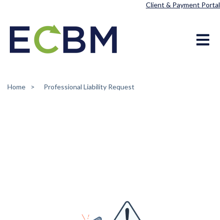
Client & Payment Portal
Open ma
Home
Professional Liability Request